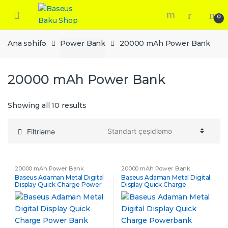
Skip
Skip
to
to
0
navigation
content
Ana səhifə
Power Bank
20000 mAh Power Bank
20000 mAh Power Bank
Showing all 10 results
Filtrləmə
20000 mAh Power Bank
20000 mAh Power Bank
Baseus Adaman Metal Digital
Baseus Adaman Metal Digital
Display Quick Charge Power
Display Quick Charge
Bank 20000mAh 65W
Powerbank