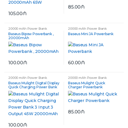
85.00
₼
105.00
₼
20000 mAh Power Bank
20000 mAh Power Bank
Baseus Bipow Powerbank ,
Baseus Mini JA Powerbank
20000mAh
100.00
₼
60.00
₼
20000 mAh Power Bank
20000 mAh Power Bank
Baseus Mulight Digital Display
Baseus Mulight Quick
Quick Charging Power Bank
Charger Powerbank
3 Input 3 Output 45W
20000mAh
85.00
₼
100.00
₼