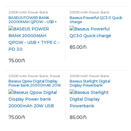
20000 mAh Power Bank
20000 mAh Power Bank
BASEUS POWER BANK
Baseus Powerful QC3.0 Quick
20000MAH QPOW – USB +
charge
TYPE C – PD 3.0
85.00
₼
75.00
₼
20000 mAh Power Bank
,
Power
20000 mAh Power Bank
Bank
Baseus Qpow Digital Display
Baseus Starlight Digital
Power bank 20000mAh 20W
Display Powerbank
USB
75.00
₼
85.00
₼