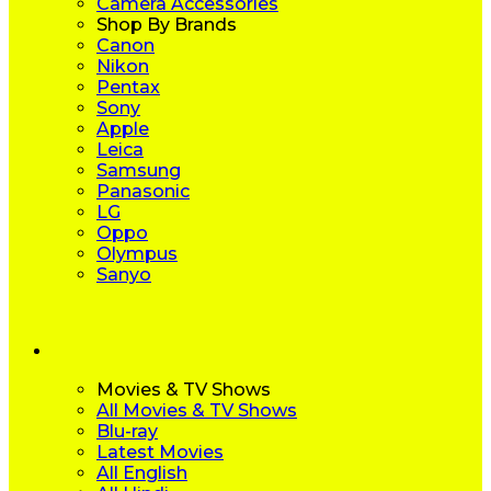
Camera Accessories
Shop By Brands
Canon
Nikon
Pentax
Sony
Apple
Leica
Samsung
Panasonic
LG
Oppo
Olympus
Sanyo
Movies & TV Shows
All Movies & TV Shows
Blu-ray
Latest Movies
All English