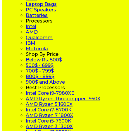
Laptop Bags
PC Speakers
Batteries
Processors
Intel
AMD
Qualcomm
IBM
Motorola
Shop By Price
Below Rs. 500$
500$ - 699$
700$ - 799$
800$ - 899$
900$ and Above
Best Processors
Intel Core i9-7980XE
AMD Ryzen Threadripper 1950X
AMD Ryzen 5 1600X
Intel Core i7-8700K
AMD Ryzen 7 1800X
Intel Core i5-7600K
AMD Ryzen 3 1300X