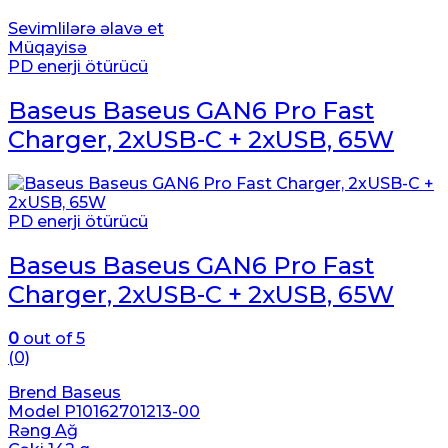
Sevimlilərə əlavə et
Müqayisə
PD enerji ötürücü
Baseus Baseus GAN6 Pro Fast
Charger, 2xUSB-C + 2xUSB, 65W
PD enerji ötürücü
Baseus Baseus GAN6 Pro Fast
Charger, 2xUSB-C + 2xUSB, 65W
0
out of 5
(0)
Brend Baseus
Model P10162701213-00
Rəng Ağ