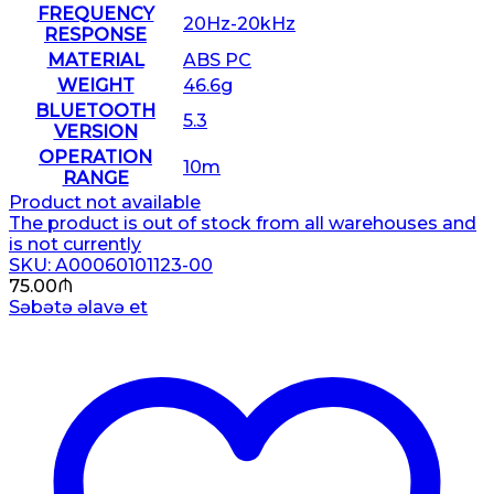
FREQUENCY
20Hz-20kHz
RESPONSE
MATERIAL
ABS PC
WEIGHT
46.6g
BLUETOOTH
5.3
VERSION
OPERATION
10m
RANGE
Product not available
The product is out of stock from all warehouses and
is not currently
SKU: A00060101123-00
75.00
₼
Səbətə əlavə et