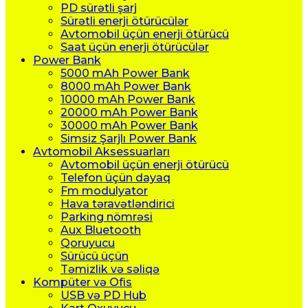
PD sürətli şarj
Sürətli enerji ötürücülər
Avtomobil üçün enerji ötürücü
Saat üçün enerji ötürücülər
Power Bank
5000 mAh Power Bank
8000 mAh Power Bank
10000 mAh Power Bank
20000 mAh Power Bank
30000 mAh Power Bank
Simsiz Şarjlı Power Bank
Avtomobil Aksessuarları
Avtomobil üçün enerji ötürücü
Telefon üçün dayaq
Fm modulyator
Hava təravətləndirici
Parking nömrəsi
Aux Bluetooth
Qoruyucu
Sürücü üçün
Təmizlik və səliqə
Kompüter və Ofis
USB və PD Hub