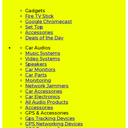
Gadgets
Fire TV Stick
Google Chromecast
Set Top
Accessories
Deals of the Day
Car Audios
Music Systems
Video Systems
Speakers
Car Monitors
Car Parts
Monitoring
Network Jammers
Car Accessories
Car Electronics
All Audio Products
Accessories
GPS & Accessories
Gps Tracking Devices
GPS Networking Devices