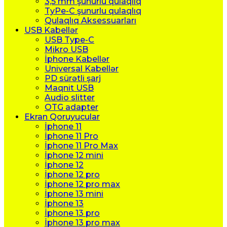
3,5 mm şunurlu qulaqlıq
TyPe-C şunurlu qulaqlıq
Qulaqlıq Aksessuarları
USB Kabellər
USB Type-C
Mikro USB
İphone Kabellər
Universal Kabellər
PD sürətli şarj
Maqnit USB
Audio slitter
OTG adapter
Ekran Qoruyucular
İphone 11
İphone 11 Pro
İphone 11 Pro Max
İphone 12 mini
İphone 12
İphone 12 pro
İphone 12 pro max
İphone 13 mini
İphone 13
İphone 13 pro
İphone 13 pro max