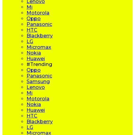
Lenovo
Mi
Motorola
Oppo
Panasonic
HTC
Blackberry
LG
Micromax
Nokia
Huawei
#Trending
Oppo
Panasonic
Samsung
Lenovo
Mi
Motorola
Nokia
Huawei
HTC
Blackberry
LG
Micromax