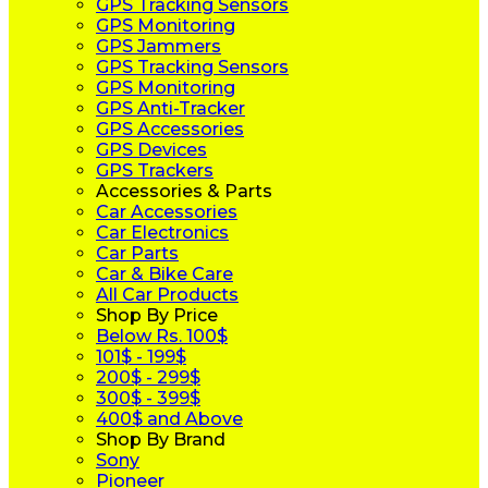
GPS Tracking Sensors
GPS Monitoring
GPS Jammers
GPS Tracking Sensors
GPS Monitoring
GPS Anti-Tracker
GPS Accessories
GPS Devices
GPS Trackers
Accessories & Parts
Car Accessories
Car Electronics
Car Parts
Car & Bike Care
All Car Products
Shop By Price
Below Rs. 100$
101$ - 199$
200$ - 299$
300$ - 399$
400$ and Above
Shop By Brand
Sony
Pioneer