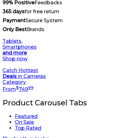
99% Positive
Feedbacks
365 days
for free return
Payment
Secure System
Only Best
Brands
Tablets,
Smartphones
and more
Shop now
Catch Hottest
Deals
in Cameras
Category
$
99
From
749
Product Carousel Tabs
Featured
On Sale
Top Rated