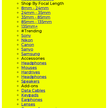
Shop By Focal Length
8mm - 24mm
24mm - 35mm
35mm - 85mm
85mm - 135mm
135mm+
#Trending
Sony
Nikon
Canon
Sanyo
Samsung
Accessories
Headphones
Mouses
Hardrives
Headphones
Speakers
Add-ons
Data Cables
Keypads
Earphones
Lenses