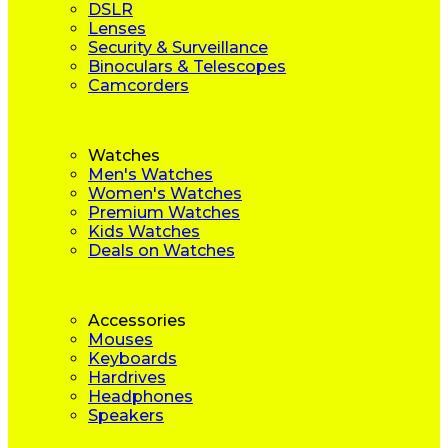
DSLR
Lenses
Security & Surveillance
Binoculars & Telescopes
Camcorders
Watches
Men's Watches
Women's Watches
Premium Watches
Kids Watches
Deals on Watches
Accessories
Mouses
Keyboards
Hardrives
Headphones
Speakers