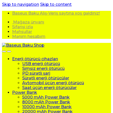
Skip to navigation
Skip to content
Baseus Baku Alış-Veriş saytına xoş gəldiniz!
Mağaza ünvanı
Sifarişi izlə
Məhsullar
Mənim hesabım
Enerji ötürücü cihazları
USB enerji ötürücü
Simsiz enerji ötürücü
PD sürətli şarj
Sürətli enerji ötürücülər
Avtomobil üçün enerji ötürücü
Saat üçün enerji ötürücülər
Power Bank
5000 mAh Power Bank
8000 mAh Power Bank
10000 mAh Power Bank
20000 mAh Power Bank