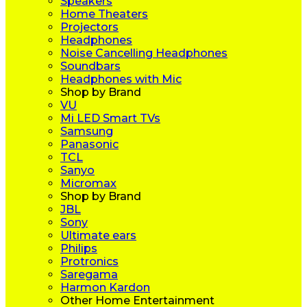
Speakers
Home Theaters
Projectors
Headphones
Noise Cancelling Headphones
Soundbars
Headphones with Mic
Shop by Brand
VU
Mi LED Smart TVs
Samsung
Panasonic
TCL
Sanyo
Micromax
Shop by Brand
JBL
Sony
Ultimate ears
Philips
Protronics
Saregama
Harmon Kardon
Other Home Entertainment