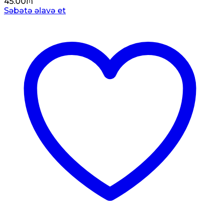
45.00
₼
Səbətə əlavə et