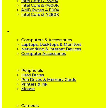
Intel Core i7-7820X
Intel Core i5-7600K
AMD Ryzen 4 1100X
Intel Core i3-7280K
Computers & Accessories
Laptops, Desktops & Monitors
Networking & Internet Devices
Computer Accessories
Peripherals
Hard Drives
Pen Drives & Memory Cards
Printers & Ink
Mouse
Cameras