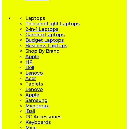
Laptops
Thin and Light Laptops
2-in-1 Laptops
Gaming Laptops
Budget Laptops
Business Laptops
Shop By Brand
Apple
HP
Dell
Lenovo
Acer
Tablets
Lenovo
Apple
Samsung
Micromax
iBall
PC Accessories
Keyboards
Mice