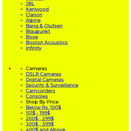
JBL
Kenwood
Clarion
Alpine
Bang & Olufsen
Blaupunkt
Bose
Boston Acoustics
Infinity
Cameras
DSLR Cameras
Digital Cameras
Security & Surveillance
Camcorders
Consoles
Shop By Price
Below Rs. 100$
101$ - 199$
200$ - 299$
300$ - 399$
400$ and Above