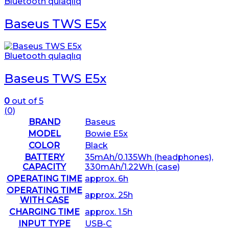
Bluetooth qulaqlıq
Baseus TWS E5x
Bluetooth qulaqlıq
Baseus TWS E5x
0
out of 5
(0)
BRAND
Baseus
MODEL
Bowie E5x
COLOR
Black
BATTERY
35mAh/0.135Wh (headphones),
CAPACITY
330mAh/1.22Wh (case)
OPERATING TIME
approx. 6h
OPERATING TIME
approx. 25h
WITH CASE
CHARGING TIME
approx. 1.5h
INPUT TYPE
USB-C