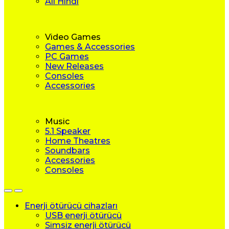
All Hindi
Video Games
Games & Accessories
PC Games
New Releases
Consoles
Accessories
Music
5.1 Speaker
Home Theatres
Soundbars
Accessories
Consoles
Enerji ötürücü cihazları
USB enerji ötürücü
Simsiz enerji ötürücü