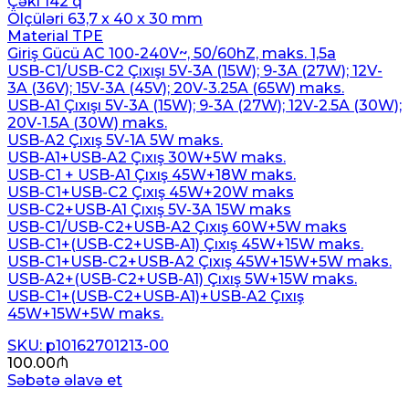
Çəki 142 q
Ölçüləri 63,7 x 40 x 30 mm
Material TPE
Giriş Gücü AC 100-240V~, 50/60hZ, maks. 1,5a
USB-C1/USB-C2 Çıxışı 5V-3A (15W); 9-3A (27W); 12V-
3A (36V); 15V-3A (45V); 20V-3.25A (65W) maks.
USB-A1 Çıxışı 5V-3A (15W); 9-3A (27W); 12V-2.5A (30W);
20V-1.5A (30W) maks.
USB-A2 Çıxış 5V-1A 5W maks.
USB-A1+USB-A2 Çıxış 30W+5W maks.
USB-C1 + USB-A1 Çıxış 45W+18W maks.
USB-C1+USB-C2 Çıxış 45W+20W maks
USB-C2+USB-A1 Çıxış 5V-3A 15W maks
USB-C1/USB-C2+USB-A2 Çıxış 60W+5W maks
USB-C1+(USB-C2+USB-A1) Çıxış 45W+15W maks.
USB-C1+USB-C2+USB-A2 Çıxış 45W+15W+5W maks.
USB-A2+(USB-C2+USB-A1) Çıxış 5W+15W maks.
USB-C1+(USB-C2+USB-A1)+USB-A2 Çıxış
45W+15W+5W maks.
SKU: p10162701213-00
100.00
₼
Səbətə əlavə et