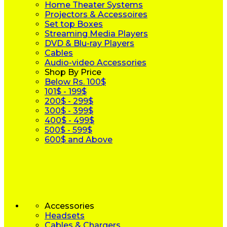
Home Theater Systems
Projectors & Accessoires
Set top Boxes
Streaming Media Players
DVD & Blu-ray Players
Cables
Audio-video Accessories
Shop By Price
Below Rs. 100$
101$ - 199$
200$ - 299$
300$ - 399$
400$ - 499$
500$ - 599$
600$ and Above
Accessories
Headsets
Cables & Chargers