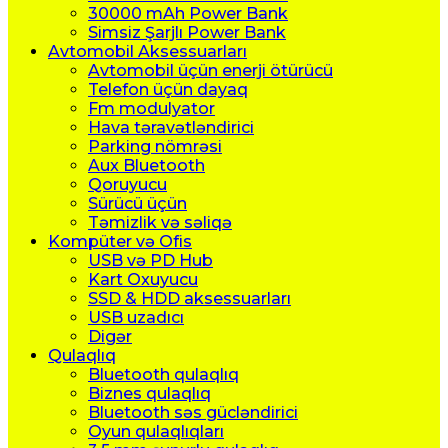
30000 mAh Power Bank
Simsiz Şarjlı Power Bank
Avtomobil Aksessuarları
Avtomobil üçün enerji ötürücü
Telefon üçün dayaq
Fm modulyator
Hava təravətləndirici
Parking nömrəsi
Aux Bluetooth
Qoruyucu
Sürücü üçün
Təmizlik və səliqə
Kompüter və Ofis
USB və PD Hub
Kart Oxuyucu
SSD & HDD aksessuarları
USB uzadıcı
Digər
Qulaqlıq
Bluetooth qulaqlıq
Biznes qulaqlıq
Bluetooth səs gücləndirici
Oyun qulaqlıqları