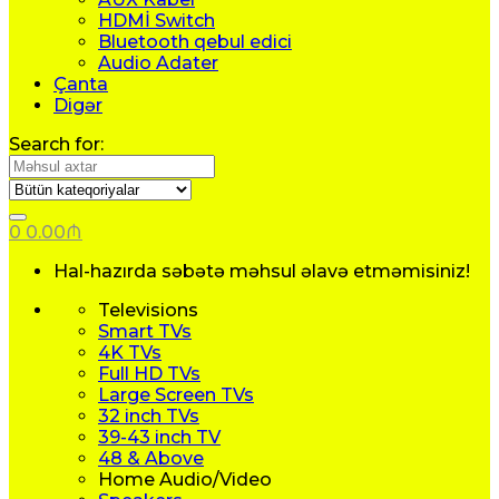
HDMİ Switch
Bluetooth qebul edici
Audio Adater
Çanta
Digər
Search for:
0
0.00
₼
Hal-hazırda səbətə məhsul əlavə etməmisiniz!
Televisions
Smart TVs
4K TVs
Full HD TVs
Large Screen TVs
32 inch TVs
39-43 inch TV
48 & Above
Home Audio/Video