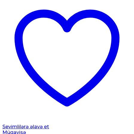
Sevimlilərə əlavə et
Müqayisə