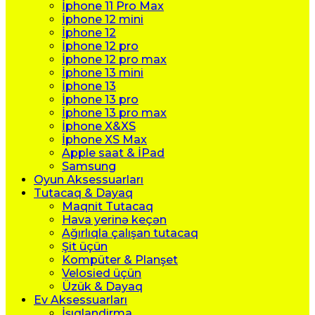
İphone 11 Pro Max
İphone 12 mini
İphone 12
İphone 12 pro
İphone 12 pro max
İphone 13 mini
İphone 13
İphone 13 pro
İphone 13 pro max
İphone X&XS
İphone XS Max
Apple saat & İPad
Samsung
Oyun Aksessuarları
Tutacaq & Dayaq
Maqnit Tutacaq
Hava yerinə keçən
Ağırlıqla çalışan tutacaq
Şit üçün
Kompüter & Planşet
Velosied üçün
Üzük & Dayaq
Ev Aksessuarları
İşıqlandirma