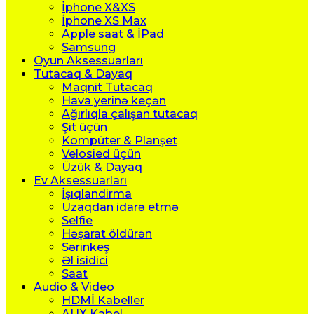
İphone X&XS
İphone XS Max
Apple saat & İPad
Samsung
Oyun Aksessuarları
Tutacaq & Dayaq
Maqnit Tutacaq
Hava yerinə keçən
Ağırlıqla çalışan tutacaq
Şit üçün
Kompüter & Planşet
Velosied üçün
Üzük & Dayaq
Ev Aksessuarları
İşıqlandirma
Uzaqdan idarə etmə
Selfie
Həşarat öldürən
Sərinkeş
Əl isidici
Saat
Audio & Video
HDMİ Kabeller
AUX Kabel