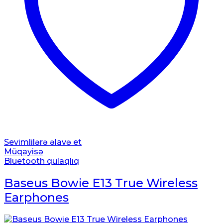
Sevimlilərə əlavə et
Müqayisə
Bluetooth qulaqlıq
Baseus Bowie E13 True Wireless
Earphones