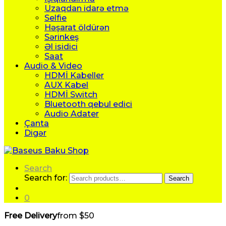
Uzaqdan idarə etmə
Selfie
Həşarat öldürən
Sərinkeş
Əl isidici
Saat
Audio & Video
HDMİ Kabeller
AUX Kabel
HDMİ Switch
Bluetooth qebul edici
Audio Adater
Çanta
Digər
Search
Search for:
Search
0
Free Delivery
from $50