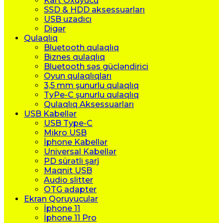
Kart Oxuyucu
SSD & HDD aksessuarları
USB uzadıcı
Digər
Qulaqlıq
Bluetooth qulaqlıq
Biznes qulaqlıq
Bluetooth səs gücləndirici
Oyun qulaqlıqları
3,5 mm şunurlu qulaqlıq
TyPe-C şunurlu qulaqlıq
Qulaqlıq Aksessuarları
USB Kabellər
USB Type-C
Mikro USB
İphone Kabellər
Universal Kabellər
PD sürətli şarj
Maqnit USB
Audio slitter
OTG adapter
Ekran Qoruyucular
İphone 11
İphone 11 Pro