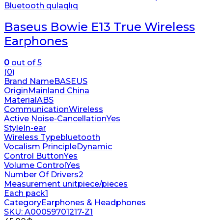
Bluetooth qulaqlıq
Baseus Bowie E13 True Wireless
Earphones
0
out of 5
(0)
Brand Name
BASEUS
Origin
Mainland China
Material
ABS
Communication
Wireless
Active Noise-Cancellation
Yes
Style
In-ear
Wireless Type
bluetooth
Vocalism Principle
Dynamic
Control Button
Yes
Volume Control
Yes
Number Of Drivers
2
Measurement unit
piece/pieces
Each pack
1
Category
Earphones & Headphones
SKU: A00059701217-Z1