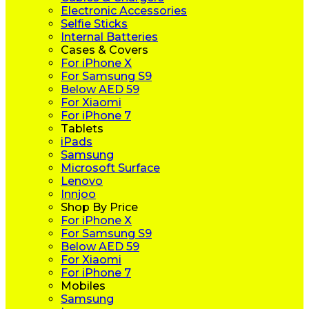
Electronic Accessories
Selfie Sticks
Internal Batteries
Cases & Covers
For iPhone X
For Samsung S9
Below AED 59
For Xiaomi
For iPhone 7
Tablets
iPads
Samsung
Microsoft Surface
Lenovo
Innjoo
Shop By Price
For iPhone X
For Samsung S9
Below AED 59
For Xiaomi
For iPhone 7
Mobiles
Samsung