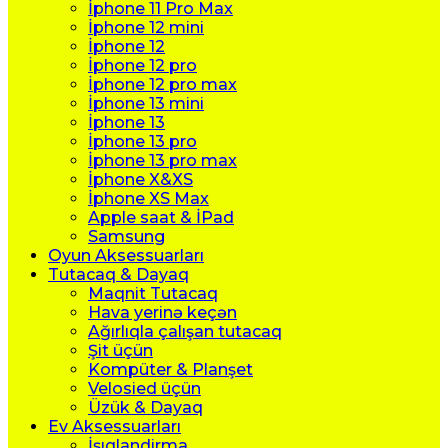
İphone 11 Pro Max
İphone 12 mini
İphone 12
İphone 12 pro
İphone 12 pro max
İphone 13 mini
İphone 13
İphone 13 pro
İphone 13 pro max
İphone X&XS
İphone XS Max
Apple saat & İPad
Samsung
Oyun Aksessuarları
Tutacaq & Dayaq
Maqnit Tutacaq
Hava yerinə keçən
Ağırlıqla çalışan tutacaq
Şit üçün
Kompüter & Planşet
Velosied üçün
Üzük & Dayaq
Ev Aksessuarları
İşıqlandirma