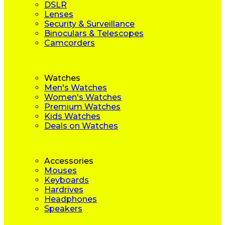
DSLR
Lenses
Security & Surveillance
Binoculars & Telescopes
Camcorders
Watches
Men's Watches
Women's Watches
Premium Watches
Kids Watches
Deals on Watches
Accessories
Mouses
Keyboards
Hardrives
Headphones
Speakers