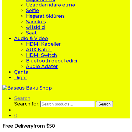
Uzaqdan idarə etmə
Selfie
Həşarat öldürən
Sərinkeş
Əl isidici
Saat
Audio & Video
HDMİ Kabeller
AUX Kabel
HDMİ Switch
Bluetooth qebul edici
Audio Adater
Çanta
Digər
Search
Search for:
Search
0
Free Delivery
from $50