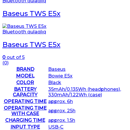
Bluetooth qulaqlıq
Baseus TWS E5x
Bluetooth qulaqlıq
Baseus TWS E5x
0
out of 5
(0)
BRAND
Baseus
MODEL
Bowie E5x
COLOR
Black
BATTERY
35mAh/0.135Wh (headphones),
CAPACITY
330mAh/1.22Wh (case)
OPERATING TIME
approx. 6h
OPERATING TIME
approx. 25h
WITH CASE
CHARGING TIME
approx. 1.5h
INPUT TYPE
USB-C