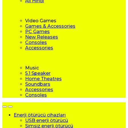
All Hindi
Video Games
Games & Accessories
PC Games
New Releases
Consoles
Accessories
Music
5.1 Speaker
Home Theatres
Soundbars
Accessories
Consoles
Enerji ötürücü cihazları
USB enerji ötürücü
Simsiz enerji ötürücü