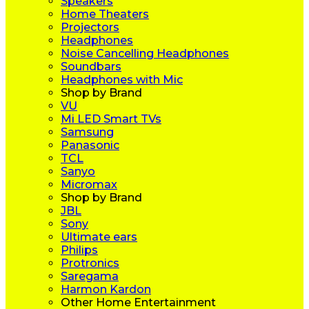
Speakers
Home Theaters
Projectors
Headphones
Noise Cancelling Headphones
Soundbars
Headphones with Mic
Shop by Brand
VU
Mi LED Smart TVs
Samsung
Panasonic
TCL
Sanyo
Micromax
Shop by Brand
JBL
Sony
Ultimate ears
Philips
Protronics
Saregama
Harmon Kardon
Other Home Entertainment