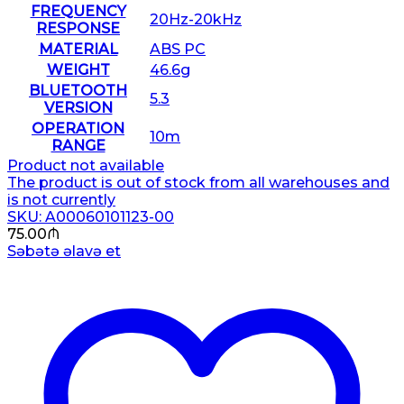
FREQUENCY
20Hz-20kHz
RESPONSE
MATERIAL
ABS PC
WEIGHT
46.6g
BLUETOOTH
5.3
VERSION
OPERATION
10m
RANGE
Product not available
The product is out of stock from all warehouses and
is not currently
SKU: A00060101123-00
75.00
₼
Səbətə əlavə et