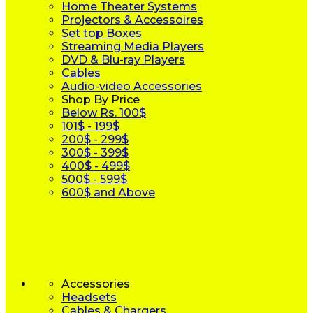
Home Theater Systems
Projectors & Accessoires
Set top Boxes
Streaming Media Players
DVD & Blu-ray Players
Cables
Audio-video Accessories
Shop By Price
Below Rs. 100$
101$ - 199$
200$ - 299$
300$ - 399$
400$ - 499$
500$ - 599$
600$ and Above
Accessories
Headsets
Cables & Chargers