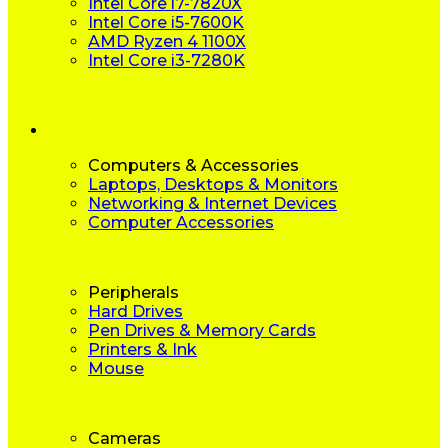
Intel Core i7-7820X
Intel Core i5-7600K
AMD Ryzen 4 1100X
Intel Core i3-7280K
Computers & Accessories
Laptops, Desktops & Monitors
Networking & Internet Devices
Computer Accessories
Peripherals
Hard Drives
Pen Drives & Memory Cards
Printers & Ink
Mouse
Cameras