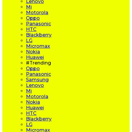
Lenovo
Mi
Motorola
Oppo
Panasonic
HTC
Blackberry
LG
Micromax
Nokia
Huawei
#Trending
Oppo
Panasonic
Samsung
Lenovo
Mi
Motorola
Nokia
Huawei
HTC
Blackberry
LG
Micromax