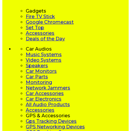
Gadgets
Fire TV Stick
Google Chromecast
Set Top
Accessories
Deals of the Day
Car Audios
Music Systems
Video Systems
Speakers
Car Monitors
Car Parts
Monitoring
Network Jammers
Car Accessories
Car Electronics
All Audio Products
Accessories
GPS & Accessories
Gps Tracking Devices
GPS Networking Devices