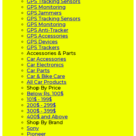
GPS Tracking Sensors
GPS Monitoring
GPS Jammers
GPS Tracking Sensors
GPS Monitoring
GPS Anti-Tracker
GPS Accessories
GPS Devices
GPS Trackers
Accessories & Parts
Car Accessories
Car Electronics
Car Parts
Car & Bike Care
All Car Products
Shop By Price
Below Rs. 100$
101$ - 199$
200$ - 299$
300$ - 399$
400$ and Above
Shop By Brand
Sony
Pioneer