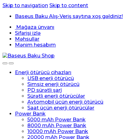
Skip to navigation
Skip to content
Baseus Baku Alış-Veriş saytına xoş gəldiniz!
Mağaza ünvanı
Sifarişi izlə
Məhsullar
Mənim hesabım
Enerji ötürücü cihazları
USB enerji ötürücü
Simsiz enerji ötürücü
PD sürətli şarj
Sürətli enerji ötürücülər
Avtomobil üçün enerji ötürücü
Saat üçün enerji ötürücülər
Power Bank
5000 mAh Power Bank
8000 mAh Power Bank
10000 mAh Power Bank
20000 mAh Power Bank