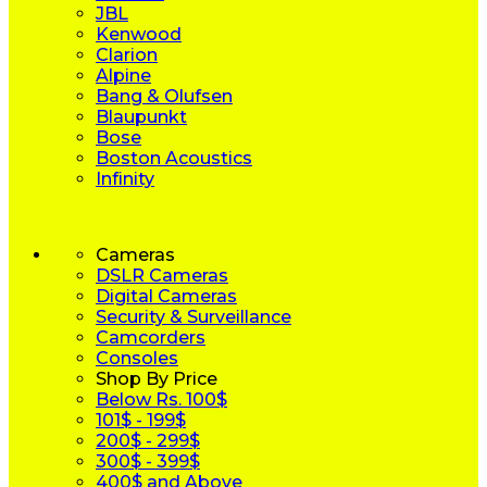
JBL
Kenwood
Clarion
Alpine
Bang & Olufsen
Blaupunkt
Bose
Boston Acoustics
Infinity
Cameras
DSLR Cameras
Digital Cameras
Security & Surveillance
Camcorders
Consoles
Shop By Price
Below Rs. 100$
101$ - 199$
200$ - 299$
300$ - 399$
400$ and Above