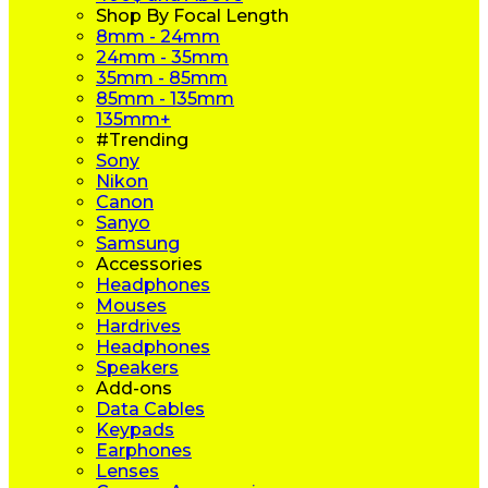
Shop By Focal Length
8mm - 24mm
24mm - 35mm
35mm - 85mm
85mm - 135mm
135mm+
#Trending
Sony
Nikon
Canon
Sanyo
Samsung
Accessories
Headphones
Mouses
Hardrives
Headphones
Speakers
Add-ons
Data Cables
Keypads
Earphones
Lenses