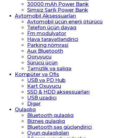
30000 mAh Power Bank
Simsiz Şarjlı Power Bank
Avtomobil Aksessuarları
Avtomobil üçün enerji ötürücü
Telefon üçün dayaq
Fm modulyator
Hava təravətləndirici
Parking nömrəsi
Aux Bluetooth
Qoruyucu
Sürücü üçün
Təmizlik və səliqə
Kompüter və Ofis
USB və PD Hub
Kart Oxuyucu
SSD & HDD aksessuarları
USB uzadıcı
Digər
Qulaqlıq
Bluetooth qulaqlıq
Biznes qulaqlıq
Bluetooth səs gücləndirici
Oyun qulaqlıqları