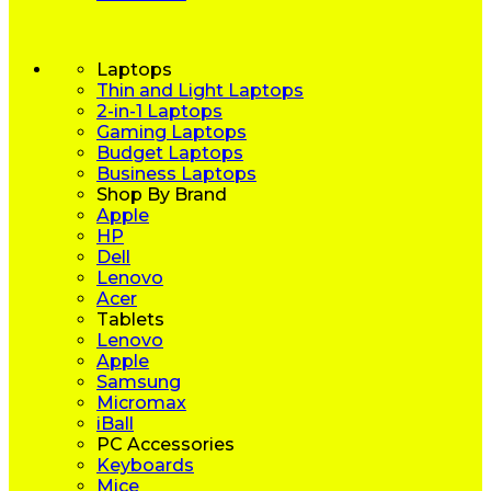
Laptops
Thin and Light Laptops
2-in-1 Laptops
Gaming Laptops
Budget Laptops
Business Laptops
Shop By Brand
Apple
HP
Dell
Lenovo
Acer
Tablets
Lenovo
Apple
Samsung
Micromax
iBall
PC Accessories
Keyboards
Mice