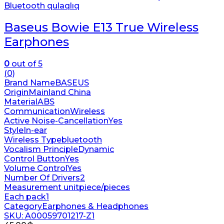
Bluetooth qulaqlıq
Baseus Bowie E13 True Wireless
Earphones
0
out of 5
(0)
Brand Name
BASEUS
Origin
Mainland China
Material
ABS
Communication
Wireless
Active Noise-Cancellation
Yes
Style
In-ear
Wireless Type
bluetooth
Vocalism Principle
Dynamic
Control Button
Yes
Volume Control
Yes
Number Of Drivers
2
Measurement unit
piece/pieces
Each pack
1
Category
Earphones & Headphones
SKU: A00059701217-Z1