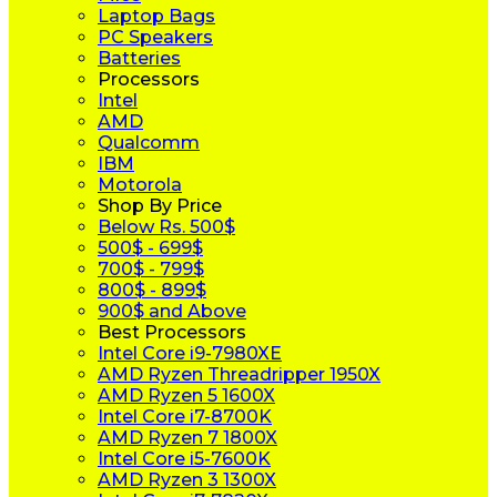
Laptop Bags
PC Speakers
Batteries
Processors
Intel
AMD
Qualcomm
IBM
Motorola
Shop By Price
Below Rs. 500$
500$ - 699$
700$ - 799$
800$ - 899$
900$ and Above
Best Processors
Intel Core i9-7980XE
AMD Ryzen Threadripper 1950X
AMD Ryzen 5 1600X
Intel Core i7-8700K
AMD Ryzen 7 1800X
Intel Core i5-7600K
AMD Ryzen 3 1300X