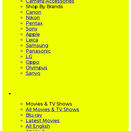
Camera Accessories
Shop By Brands
Canon
Nikon
Pentax
Sony
Apple
Leica
Samsung
Panasonic
LG
Oppo
Olympus
Sanyo
Movies & TV Shows
All Movies & TV Shows
Blu-ray
Latest Movies
All English