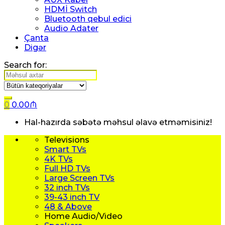
HDMİ Switch
Bluetooth qebul edici
Audio Adater
Çanta
Digər
Search for:
0
0.00
₼
Hal-hazırda səbətə məhsul əlavə etməmisiniz!
Televisions
Smart TVs
4K TVs
Full HD TVs
Large Screen TVs
32 inch TVs
39-43 inch TV
48 & Above
Home Audio/Video