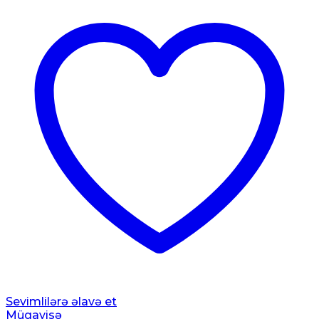
Sevimlilərə əlavə et
Müqayisə