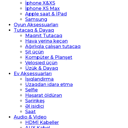
İphone X&XS
İphone XS Max
Apple saat & İPad
Samsung
Oyun Aksessuarları
Tutacaq & Dayaq
Maqnit Tutacaq
Hava yerinə keçən
Ağırlıqla çalışan tutacaq
Şit üçün
Kompüter & Planşet
Velosied üçün
Üzük & Dayaq
Ev Aksessuarları
İşıqlandirma
Uzaqdan idarə etmə
Selfie
Həşarat öldürən
Sərinkeş
Əl isidici
Saat
Audio & Video
HDMİ Kabeller
AUX Kabel