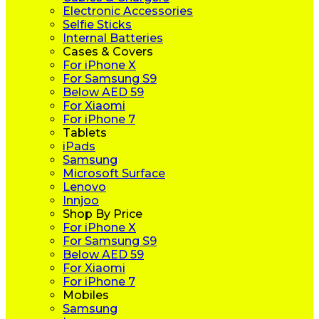
Electronic Accessories
Selfie Sticks
Internal Batteries
Cases & Covers
For iPhone X
For Samsung S9
Below AED 59
For Xiaomi
For iPhone 7
Tablets
iPads
Samsung
Microsoft Surface
Lenovo
Innjoo
Shop By Price
For iPhone X
For Samsung S9
Below AED 59
For Xiaomi
For iPhone 7
Mobiles
Samsung