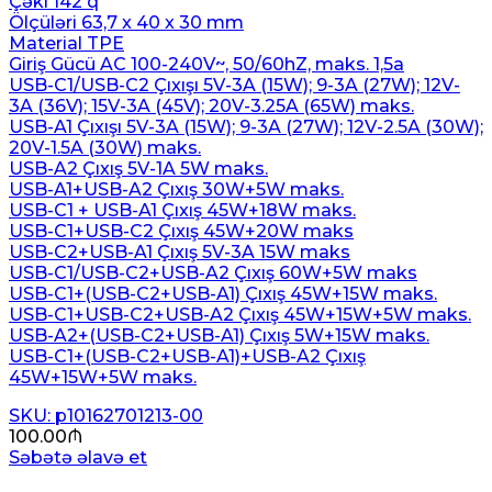
Çəki 142 q
Ölçüləri 63,7 x 40 x 30 mm
Material TPE
Giriş Gücü AC 100-240V~, 50/60hZ, maks. 1,5a
USB-C1/USB-C2 Çıxışı 5V-3A (15W); 9-3A (27W); 12V-
3A (36V); 15V-3A (45V); 20V-3.25A (65W) maks.
USB-A1 Çıxışı 5V-3A (15W); 9-3A (27W); 12V-2.5A (30W);
20V-1.5A (30W) maks.
USB-A2 Çıxış 5V-1A 5W maks.
USB-A1+USB-A2 Çıxış 30W+5W maks.
USB-C1 + USB-A1 Çıxış 45W+18W maks.
USB-C1+USB-C2 Çıxış 45W+20W maks
USB-C2+USB-A1 Çıxış 5V-3A 15W maks
USB-C1/USB-C2+USB-A2 Çıxış 60W+5W maks
USB-C1+(USB-C2+USB-A1) Çıxış 45W+15W maks.
USB-C1+USB-C2+USB-A2 Çıxış 45W+15W+5W maks.
USB-A2+(USB-C2+USB-A1) Çıxış 5W+15W maks.
USB-C1+(USB-C2+USB-A1)+USB-A2 Çıxış
45W+15W+5W maks.
SKU: p10162701213-00
100.00
₼
Səbətə əlavə et