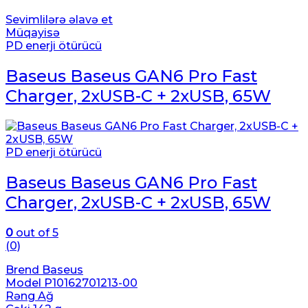
Sevimlilərə əlavə et
Müqayisə
PD enerji ötürücü
Baseus Baseus GAN6 Pro Fast
Charger, 2xUSB-C + 2xUSB, 65W
PD enerji ötürücü
Baseus Baseus GAN6 Pro Fast
Charger, 2xUSB-C + 2xUSB, 65W
0
out of 5
(0)
Brend Baseus
Model P10162701213-00
Rəng Ağ