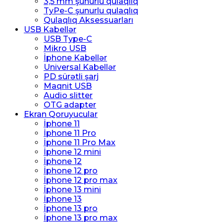
3,5 mm şunurlu qulaqlıq
TyPe-C şunurlu qulaqlıq
Qulaqlıq Aksessuarları
USB Kabellər
USB Type-C
Mikro USB
İphone Kabellər
Universal Kabellər
PD sürətli şarj
Maqnit USB
Audio slitter
OTG adapter
Ekran Qoruyucular
İphone 11
İphone 11 Pro
İphone 11 Pro Max
İphone 12 mini
İphone 12
İphone 12 pro
İphone 12 pro max
İphone 13 mini
İphone 13
İphone 13 pro
İphone 13 pro max