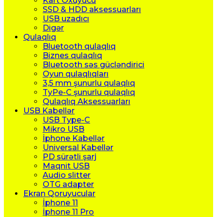
Kart Oxuyucu
SSD & HDD aksessuarları
USB uzadıcı
Digər
Qulaqlıq
Bluetooth qulaqlıq
Biznes qulaqlıq
Bluetooth səs gücləndirici
Oyun qulaqlıqları
3,5 mm şunurlu qulaqlıq
TyPe-C şunurlu qulaqlıq
Qulaqlıq Aksessuarları
USB Kabellər
USB Type-C
Mikro USB
İphone Kabellər
Universal Kabellər
PD sürətli şarj
Maqnit USB
Audio slitter
OTG adapter
Ekran Qoruyucular
İphone 11
İphone 11 Pro