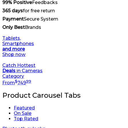
99% Positive
Feedbacks
365 days
for free return
Payment
Secure System
Only Best
Brands
Tablets,
Smartphones
and more
Shop now
Catch Hottest
Deals
in Cameras
Category
$
99
From
749
Product Carousel Tabs
Featured
On Sale
Top Rated