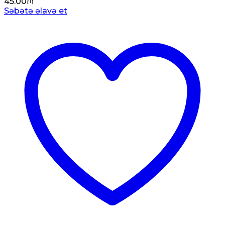
45.00
₼
Səbətə əlavə et