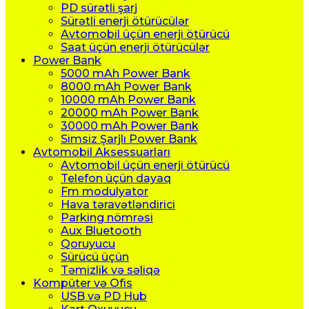
PD sürətli şarj
Sürətli enerji ötürücülər
Avtomobil üçün enerji ötürücü
Saat üçün enerji ötürücülər
Power Bank
5000 mAh Power Bank
8000 mAh Power Bank
10000 mAh Power Bank
20000 mAh Power Bank
30000 mAh Power Bank
Simsiz Şarjlı Power Bank
Avtomobil Aksessuarları
Avtomobil üçün enerji ötürücü
Telefon üçün dayaq
Fm modulyator
Hava təravətləndirici
Parking nömrəsi
Aux Bluetooth
Qoruyucu
Sürücü üçün
Təmizlik və səliqə
Kompüter və Ofis
USB və PD Hub