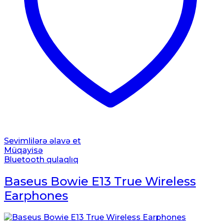
Sevimlilərə əlavə et
Müqayisə
Bluetooth qulaqlıq
Baseus Bowie E13 True Wireless
Earphones